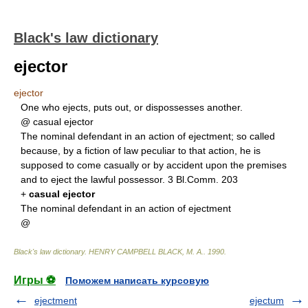
Black's law dictionary
ejector
ejector
One who ejects, puts out, or dispossesses another.
@ casual ejector
The nominal defendant in an action of ejectment; so called
because, by a fiction of law peculiar to that action, he is
supposed to come casually or by accident upon the premises
and to eject the lawful possessor. 3 Bl.Comm. 203
+
casual ejector
The nominal defendant in an action of ejectment
@
Black's law dictionary
.
HENRY CAMPBELL BLACK, M. A.
.
1990
.
Игры ⚽
Поможем написать курсовую
ejectment
ejectum