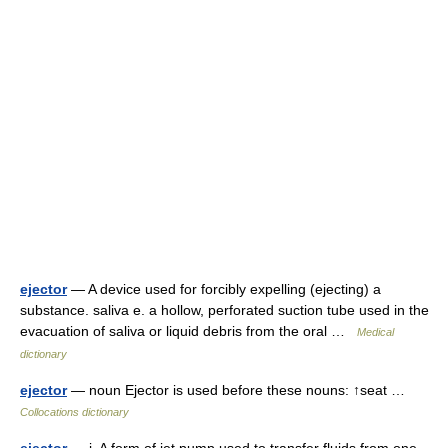
ejector
— A device used for forcibly expelling (ejecting) a
substance. saliva e. a hollow, perforated suction tube used in the
evacuation of saliva or liquid debris from the oral …
Medical
dictionary
ejector
— noun Ejector is used before these nouns: ↑seat …
Collocations dictionary