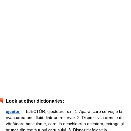
Look at other dictionaries:
ejector
— EJECTÓR, ejectoare, s.n. 1. Aparat care serveşte la
evacuarea unui fluid dintr un rezervor. 2. Dispozitiv la armele de
vânătoare basculante, care, la deschiderea acestora, extrage şi
aruncă din ţeavă tubul cartuşului. 3. Dispozitiv folosit la… …