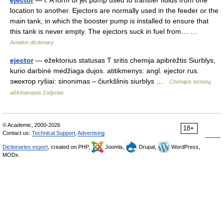
ejector
— i. A form of jet pump used to transfer fluids from one
location to another. Ejectors are normally used in the feeder or the
main tank, in which the booster pump is installed to ensure that
this tank is never empty. The ejectors suck in fuel from… …
Aviation dictionary
ejector
— ežektorius statusas T sritis chemija apibrėžtis Siurblys,
kurio darbinė medžiaga dujos. atitikmenys: angl. ejector rus.
эжектор ryšiai: sinonimas – čiurkšlinis siurblys …
Chemijos terminų
aiškinamasis žodynas
© Academic, 2000-2026
18+
Contact us:
Technical Support
,
Advertising
Dictionaries export
, created on PHP,
Joomla,
Drupal,
WordPress,
MODx.