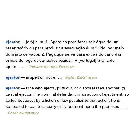
ejector
— |ètô| s. m. 1. Aparelho para fazer sair água de um
reservatório ou para produzir a evacuação dum fluido, por meio
dum jato de vapor. 2. Peça que serve para extrair do cano das
armas de fogo os cartuchos vazios. ♦ [Portugal] Grafia de
ejetor… …
Dicionário da Língua Portuguesa
ejector
— is spelt or, not er …
Modern English usage
ejector
— One who ejects, puts out, or dispossesses another. @
casual ejector The nominal defendant in an action of ejectment; so
called because, by a fiction of law peculiar to that action, he is
supposed to come casually or by accident upon the premises… …
Black's law dictionary