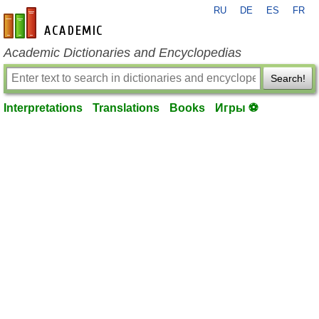
RU
DE
ES
FR
en-academic.com
Academic Dictionaries and Encyclopedias
Search!
Interpretations
Translations
Books
Игры ⚽