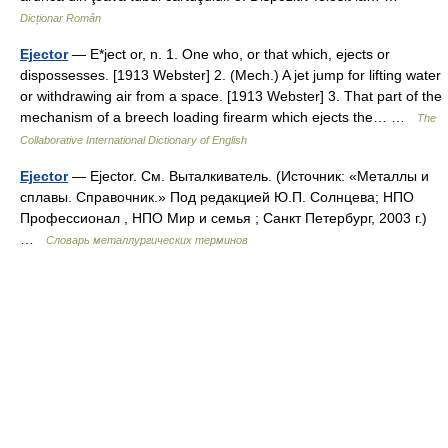
Dicționar Român
Ejector
— E*ject or, n. 1. One who, or that which, ejects or
dispossesses. [1913 Webster] 2. (Mech.) A jet jump for lifting water
or withdrawing air from a space. [1913 Webster] 3. That part of the
mechanism of a breech loading firearm which ejects the… …
The
Collaborative International Dictionary of English
Ejector
— Ejector. См. Выталкиватель. (Источник: «Металлы и
сплавы. Справочник.» Под редакцией Ю.П. Солнцева; НПО
Профессионал , НПО Мир и семья ; Санкт Петербург, 2003 г.)
…
Словарь металлургических терминов